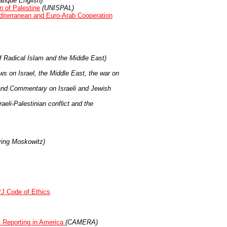
tique English)
 of Palestine
(UNISPAL)
diterranean and Euro-Arab Cooperation
f Radical Islam and the Middle East)
 on Israel, the Middle East, the war on
 and Commentary on Israeli and Jewish
aeli-Palestinian conflict and the
ving Moskowitz)
PJ Code of Ethics
t Reporting in America
(CAMERA)