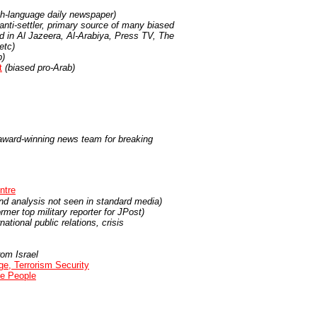
ish-language daily newspaper)
, anti-settler, primary source of many biased
ted in Al Jazeera, Al-Arabiya, Press TV, The
etc)
b)
t
(biased pro-Arab)
s award-winning news team for breaking
ntre
d analysis not seen in standard media)
mer top military reporter for JPost)
ational public relations, crisis
rom Israel
ge, Terrorism Security
ee People