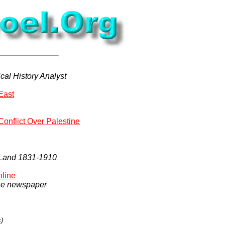
cal History Analyst
East
Conflict Over Palestine
y Land 1831-1910
nline
the newspaper
s)