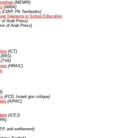
nstitute
(MEMRI)
is
(IMRA)
e
(CMIP, PA Textbooks)
ural Tolerance in School Ediucation
 of Arab Press)
is of Arab Press)
rism
(ICT)
(IRIS)
(TVA)
ries
(HRAIC)
on
)
cy
(FCD, Israeli gov critique)
tees
(AIPAC)
alem
(ICEJ)
PA)
P, anti-settlement)