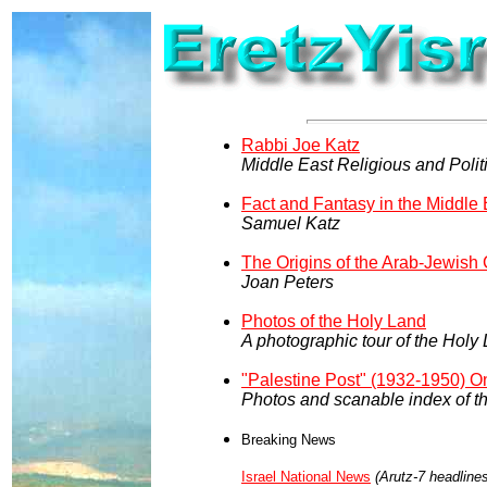
Rabbi Joe Katz
Middle East Religious and Politi
Fact and Fantasy in the Middle 
Samuel Katz
The Origins of the Arab-Jewish 
Joan Peters
Photos of the Holy Land
A photographic tour of the Hol
"Palestine Post" (1932-1950) O
Photos and scanable index of 
Breaking News
Israel National News
(Arutz-7 headline