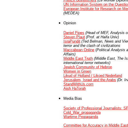
French Government
(Le Monde Diploma
UN Information System on the Question
European Institute for Research on Me
(MEDEA)
Opinion
Daniel Pipes
(Head of MEF, Analysis o
Steven Plaut
(Prof. at Haifa Univ)
IsraPundit
(Ted Belman, News and Views
terror and the clash of civilizations
Maccabean Online
(
Political Analysis
Affairs)
Middle East Truth
(
Middle East, The Isr
international terror networks)
Jewish Community of Hebron
Women in Green
Likud of Holland / Likoed Nederland
Jerusalem, Israel and the Arabs
(Dr. Ir
StandWithUs.com
Aish HaTorah
Media Bias
Society of Professional Journalists: S
Cold_War_propaganda
Wartime Propaganda
Committee for Accuracy in Middle Eas