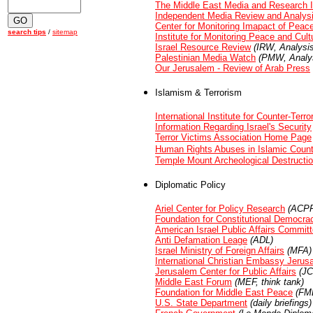
The Middle East Media and Research I
Independent Media Review and Analys
Center for Monitoring Imapact of Peac
search tips
/
sitemap
Institute for Monitoring Peace and Cult
Israel Resource Review
(IRW, Analysis
Palestinian Media Watch
(PMW, Analys
Our Jerusalem - Review of Arab Press
Islamism & Terrorism
International Institute for Counter-Terro
Information Regarding Israel's Security
Terror Victims Association Home Page
Human Rights Abuses in Islamic Count
Temple Mount Archeological Destructi
Diplomatic Policy
Ariel Center for Policy Research
(ACPR
Foundation for Constitutional Democra
American Israel Public Affairs Commit
Anti Defamation Leage
(ADL)
Israel Ministry of Foreign Affairs
(MFA)
International Christian Embassy Jerus
Jerusalem Center for Public Affairs
(JC
Middle East Forum
(MEF, think tank)
Foundation for Middle East Peace
(FME
U.S. State Department
(daily briefings)