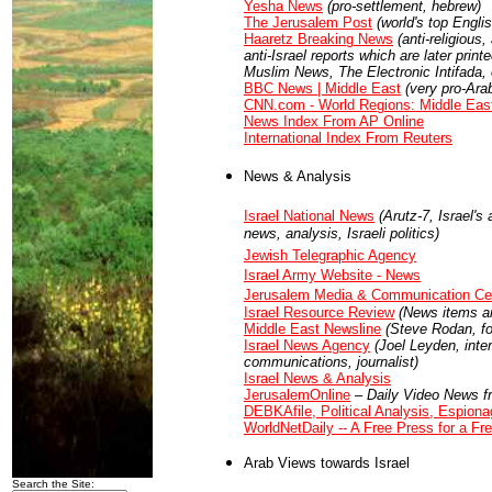
Yesha News
(pro-settlement, hebrew)
The Jerusalem Post
(world's top Engl
Haaretz Breaking News
(anti-religious
anti-Israel reports which are later prin
Muslim News, The Electronic Intifada, 
BBC News | Middle East
(very pro-Ara
CNN.com - World Regions: Middle Eas
News Index From AP Online
International Index From Reuters
News & Analysis
Israel National News
(Arutz-7, Israel'
news, analysis, Israeli politics)
Jewish Telegraphic Agency
Israel Army Website - News
Jerusalem Media & Communication Ce
Israel Resource Review
(News items an
Middle East Newsline
(Steve Rodan, for
Israel News Agency
(Joel Leyden, intern
communications, journalist)
Israel News & Analysis
JerusalemOnline
– Daily Video News f
DEBKAfile, Political Analysis, Espiona
WorldNetDaily -- A Free Press for a Fr
Arab Views towards Israel
Search the Site: